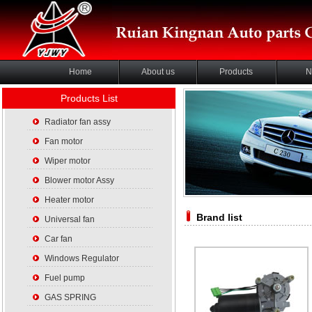
Home
About us
Products
N
Products List
Radiator fan assy
Fan motor
Wiper motor
Blower motor Assy
Heater motor
Brand list
Universal fan
Car fan
Windows Regulator
Fuel pump
GAS SPRING