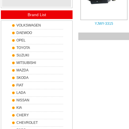
Brand List
YJWY-3315
VOLKSWAGEN
DAEWOO
OPEL
TOYOTA
SUZUKI
MITSUBISHI
MAZDA
SKODA
FIAT
LADA
NISSAN
KIA
CHERY
CHEVROLET