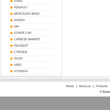
FORD
RENAULT
MERCEDES BENZ
HONDA
GM
OTHER CAR
CHINESE MARKET
PEUGEOT
CITROEN
ISUZU
HINO
HYUNDAI
散
文
Home
|
About us
|
Products
© Ruian