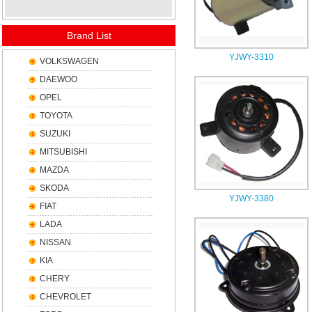
Brand List
YJWY-3310
VOLKSWAGEN
DAEWOO
OPEL
TOYOTA
SUZUKI
MITSUBISHI
MAZDA
SKODA
YJWY-3380
FIAT
LADA
NISSAN
KIA
CHERY
CHEVROLET