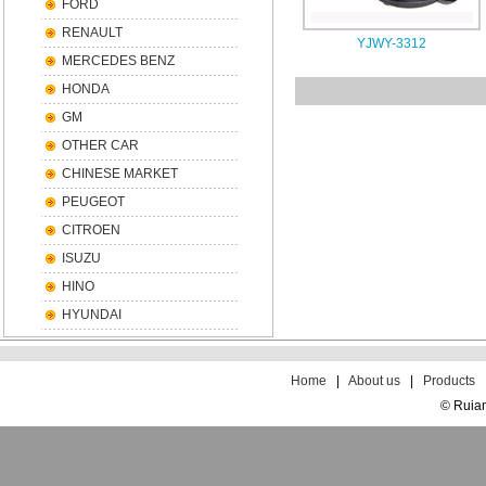
FORD
RENAULT
YJWY-3312
MERCEDES BENZ
HONDA
GM
OTHER CAR
CHINESE MARKET
PEUGEOT
CITROEN
ISUZU
HINO
HYUNDAI
散
文
Home
|
About us
|
Products
© Ruian